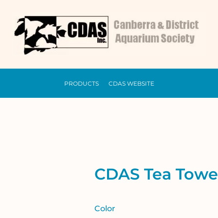
PRODUCTS
CDAS WEBSITE
CDAS Tea Towe
Color