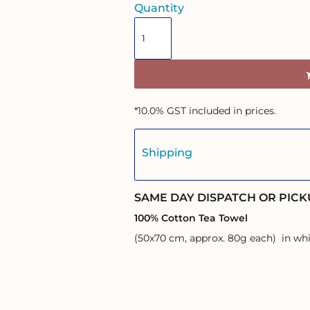
Quantity
*
10.0% GST included in prices.
Shipping
SAME DAY DISPATCH OR PICK
100% Cotton Tea Towel
(50x70 cm, approx. 80g each) in whi