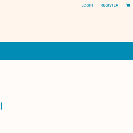
LOGIN
REGISTER
l