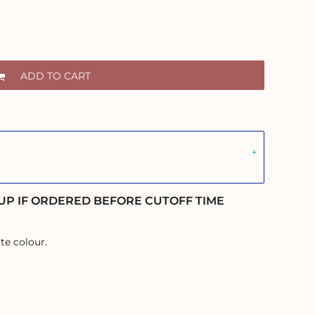
ADD TO CART
UP IF ORDERED BEFORE CUTOFF TIME
te colour.